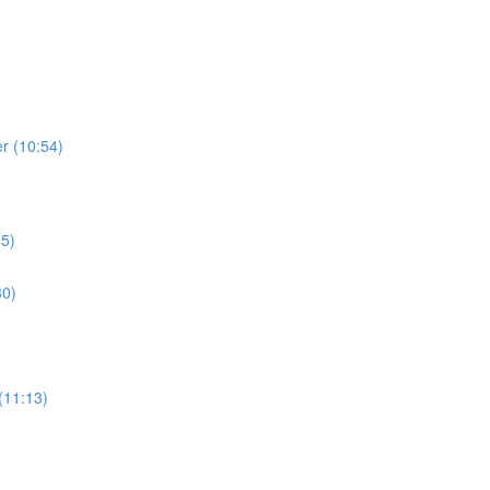
r (10:54)
45)
30)
(11:13)