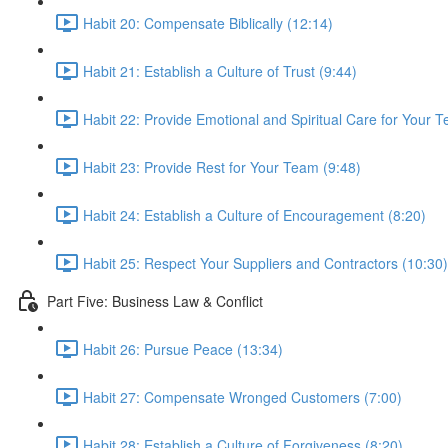
Habit 20: Compensate Biblically (12:14)
Habit 21: Establish a Culture of Trust (9:44)
Habit 22: Provide Emotional and Spiritual Care for Your 
Habit 23: Provide Rest for Your Team (9:48)
Habit 24: Establish a Culture of Encouragement (8:20)
Habit 25: Respect Your Suppliers and Contractors (10:30)
Part Five: Business Law & Conflict
Habit 26: Pursue Peace (13:34)
Habit 27: Compensate Wronged Customers (7:00)
Habit 28: Establish a Culture of Forgiveness (8:20)