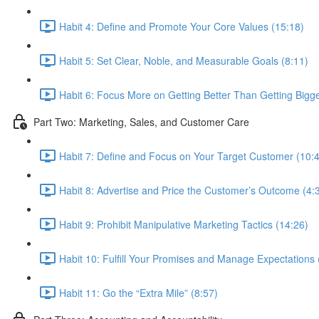
Habit 4: Define and Promote Your Core Values (15:18)
Habit 5: Set Clear, Noble, and Measurable Goals (8:11)
Habit 6: Focus More on Getting Better Than Getting Bigge
Part Two: Marketing, Sales, and Customer Care
Habit 7: Define and Focus on Your Target Customer (10:
Habit 8: Advertise and Price the Customer’s Outcome (4:
Habit 9: Prohibit Manipulative Marketing Tactics (14:26)
Habit 10: Fulfill Your Promises and Manage Expectations 
Habit 11: Go the “Extra Mile” (8:57)