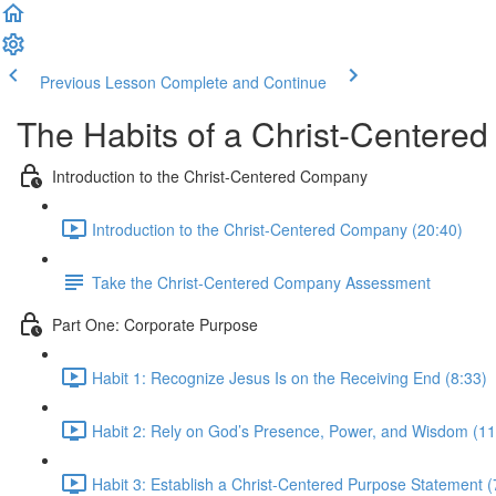
Previous Lesson
Complete and Continue
The Habits of a Christ-Centere
Introduction to the Christ-Centered Company
Introduction to the Christ-Centered Company (20:40)
Take the Christ-Centered Company Assessment
Part One: Corporate Purpose
Habit 1: Recognize Jesus Is on the Receiving End (8:33)
Habit 2: Rely on God’s Presence, Power, and Wisdom (11
Habit 3: Establish a Christ-Centered Purpose Statement (