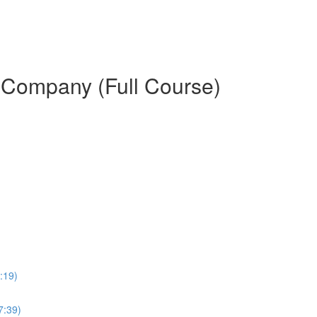
d Company (Full Course)
:19)
7:39)