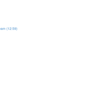
Team (12:59)