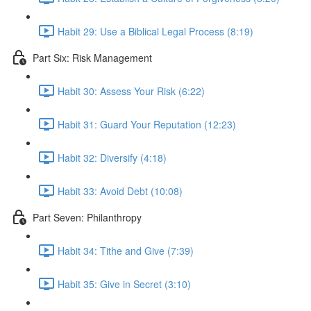
Habit 29: Use a Biblical Legal Process (8:19)
Part Six: Risk Management
Habit 30: Assess Your Risk (6:22)
Habit 31: Guard Your Reputation (12:23)
Habit 32: Diversify (4:18)
Habit 33: Avoid Debt (10:08)
Part Seven: Philanthropy
Habit 34: Tithe and Give (7:39)
Habit 35: Give in Secret (3:10)