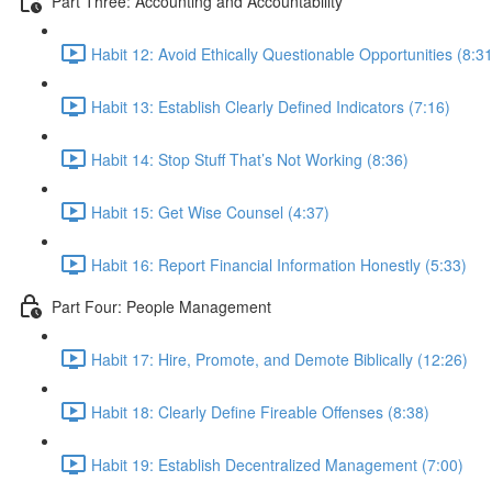
Part Three: Accounting and Accountability
Habit 12: Avoid Ethically Questionable Opportunities (8:31
Habit 13: Establish Clearly Defined Indicators (7:16)
Habit 14: Stop Stuff That’s Not Working (8:36)
Habit 15: Get Wise Counsel (4:37)
Habit 16: Report Financial Information Honestly (5:33)
Part Four: People Management
Habit 17: Hire, Promote, and Demote Biblically (12:26)
Habit 18: Clearly Define Fireable Offenses (8:38)
Habit 19: Establish Decentralized Management (7:00)