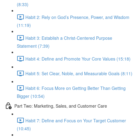
(8:33)
Habit 2: Rely on God’s Presence, Power, and Wisdom
(11:19)
Habit 3: Establish a Christ-Centered Purpose
Statement (7:39)
Habit 4: Define and Promote Your Core Values (15:18)
Habit 5: Set Clear, Noble, and Measurable Goals (8:11)
Habit 6: Focus More on Getting Better Than Getting
Bigger (10:54)
Part Two: Marketing, Sales, and Customer Care
Habit 7: Define and Focus on Your Target Customer
(10:45)