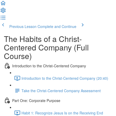
Previous Lesson
Complete and Continue
The Habits of a Christ-
Centered Company (Full
Course)
Introduction to the Christ-Centered Company
Introduction to the Christ-Centered Company (20:40)
Take the Christ-Centered Company Assessment
Part One: Corporate Purpose
Habit 1: Recognize Jesus Is on the Receiving End