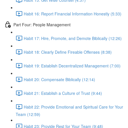
Habit 16: Report Financial Information Honestly (5:33)
Part Four: People Management
Habit 17: Hire, Promote, and Demote Biblically (12:26)
Habit 18: Clearly Define Fireable Offenses (8:38)
Habit 19: Establish Decentralized Management (7:00)
Habit 20: Compensate Biblically (12:14)
Habit 21: Establish a Culture of Trust (9:44)
Habit 22: Provide Emotional and Spiritual Care for Your
Team (12:59)
Habit 23: Provide Rest for Your Team (9:48)