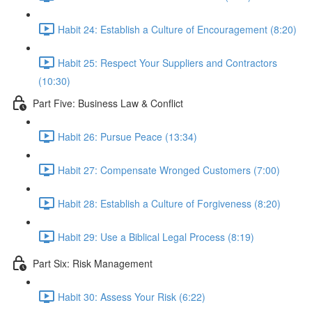
Habit 24: Establish a Culture of Encouragement (8:20)
Habit 25: Respect Your Suppliers and Contractors
(10:30)
Part Five: Business Law & Conflict
Habit 26: Pursue Peace (13:34)
Habit 27: Compensate Wronged Customers (7:00)
Habit 28: Establish a Culture of Forgiveness (8:20)
Habit 29: Use a Biblical Legal Process (8:19)
Part Six: Risk Management
Habit 30: Assess Your Risk (6:22)