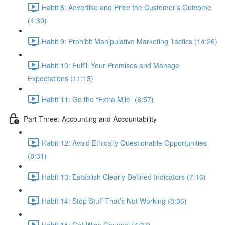
Habit 8: Advertise and Price the Customer’s Outcome
(4:30)
Habit 9: Prohibit Manipulative Marketing Tactics (14:26)
Habit 10: Fulfill Your Promises and Manage
Expectations (11:13)
Habit 11: Go the “Extra Mile” (8:57)
Part Three: Accounting and Accountability
Habit 12: Avoid Ethically Questionable Opportunities
(8:31)
Habit 13: Establish Clearly Defined Indicators (7:16)
Habit 14: Stop Stuff That’s Not Working (8:36)
Habit 15: Get Wise Counsel (4:37)