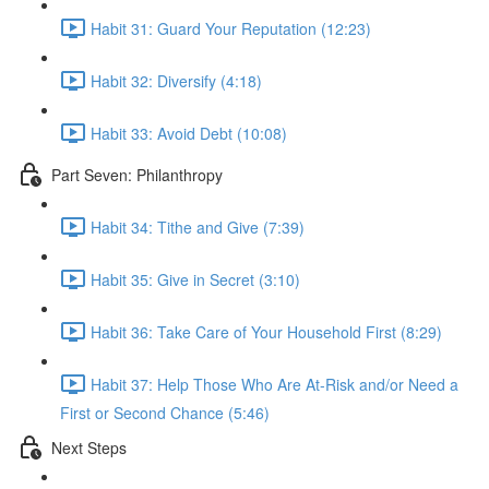
Habit 31: Guard Your Reputation (12:23)
Habit 32: Diversify (4:18)
Habit 33: Avoid Debt (10:08)
Part Seven: Philanthropy
Habit 34: Tithe and Give (7:39)
Habit 35: Give in Secret (3:10)
Habit 36: Take Care of Your Household First (8:29)
Habit 37: Help Those Who Are At-Risk and/or Need a
First or Second Chance (5:46)
Next Steps