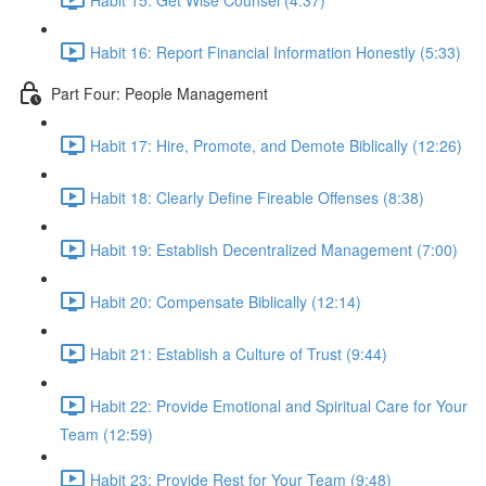
Habit 16: Report Financial Information Honestly (5:33)
Part Four: People Management
Habit 17: Hire, Promote, and Demote Biblically (12:26)
Habit 18: Clearly Define Fireable Offenses (8:38)
Habit 19: Establish Decentralized Management (7:00)
Habit 20: Compensate Biblically (12:14)
Habit 21: Establish a Culture of Trust (9:44)
Habit 22: Provide Emotional and Spiritual Care for Your
Team (12:59)
Habit 23: Provide Rest for Your Team (9:48)