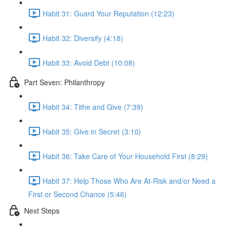
Habit 31: Guard Your Reputation (12:23)
Habit 32: Diversify (4:18)
Habit 33: Avoid Debt (10:08)
Part Seven: Philanthropy
Habit 34: Tithe and Give (7:39)
Habit 35: Give in Secret (3:10)
Habit 36: Take Care of Your Household First (8:29)
Habit 37: Help Those Who Are At-Risk and/or Need a
First or Second Chance (5:46)
Next Steps