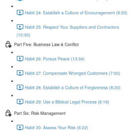
Habit 24: Establish a Culture of Encouragement (8:20)
Habit 25: Respect Your Suppliers and Contractors
(10:30)
Part Five: Business Law & Conflict
Habit 26: Pursue Peace (13:34)
Habit 27: Compensate Wronged Customers (7:00)
Habit 28: Establish a Culture of Forgiveness (8:20)
Habit 29: Use a Biblical Legal Process (8:19)
Part Six: Risk Management
Habit 30: Assess Your Risk (6:22)