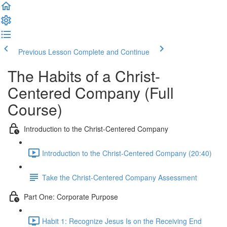
Previous Lesson
Complete and Continue
The Habits of a Christ-
Centered Company (Full
Course)
Introduction to the Christ-Centered Company
Introduction to the Christ-Centered Company (20:40)
Take the Christ-Centered Company Assessment
Part One: Corporate Purpose
Habit 1: Recognize Jesus Is on the Receiving End