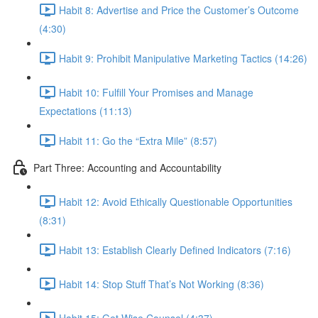
Habit 8: Advertise and Price the Customer’s Outcome
(4:30)
Habit 9: Prohibit Manipulative Marketing Tactics (14:26)
Habit 10: Fulfill Your Promises and Manage
Expectations (11:13)
Habit 11: Go the “Extra Mile” (8:57)
Part Three: Accounting and Accountability
Habit 12: Avoid Ethically Questionable Opportunities
(8:31)
Habit 13: Establish Clearly Defined Indicators (7:16)
Habit 14: Stop Stuff That’s Not Working (8:36)
Habit 15: Get Wise Counsel (4:37)