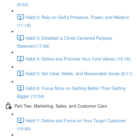
(8:33)
Habit 2: Rely on God’s Presence, Power, and Wisdom
(11:19)
Habit 3: Establish a Christ-Centered Purpose
Statement (7:39)
Habit 4: Define and Promote Your Core Values (15:18)
Habit 5: Set Clear, Noble, and Measurable Goals (8:11)
Habit 6: Focus More on Getting Better Than Getting
Bigger (10:54)
Part Two: Marketing, Sales, and Customer Care
Habit 7: Define and Focus on Your Target Customer
(10:45)